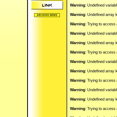
Warning
: Undefined variab
Warning
: Undefined array k
ARCHIVIO NEWS
2005/2006
Warning
: Trying to access 
2006/2007
2007/2008
Warning
: Undefined variab
2008/2009
2009/2010
2010/2011
Warning
: Undefined array k
2011/2012
2012/2013
Warning
: Trying to access 
2024/2025
Warning
: Undefined variab
Warning
: Undefined array k
Warning
: Trying to access 
Warning
: Undefined variab
Warning
: Undefined array k
Warning
: Trying to access 