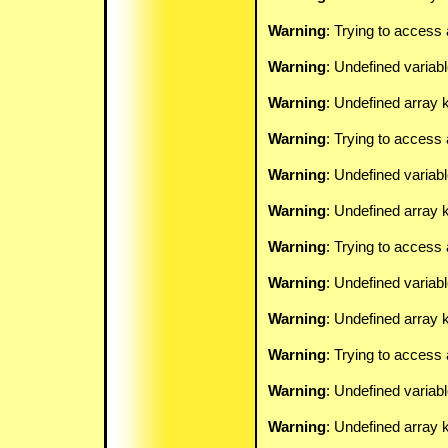
Warning
: Trying to access 
Warning
: Undefined variab
Warning
: Undefined array k
Warning
: Trying to access 
Warning
: Undefined variab
Warning
: Undefined array k
Warning
: Trying to access 
Warning
: Undefined variab
Warning
: Undefined array k
Warning
: Trying to access 
Warning
: Undefined variab
Warning
: Undefined array k