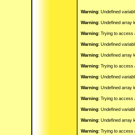
Warning
: Undefined variab
Warning
: Undefined array k
Warning
: Trying to access 
Warning
: Undefined variab
Warning
: Undefined array k
Warning
: Trying to access 
Warning
: Undefined variab
Warning
: Undefined array k
Warning
: Trying to access 
Warning
: Undefined variab
Warning
: Undefined array k
Warning
: Trying to access 