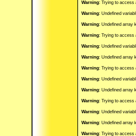
Warning
: Trying to access 
Warning
: Undefined variab
Warning
: Undefined array k
Warning
: Trying to access 
Warning
: Undefined variab
Warning
: Undefined array k
Warning
: Trying to access 
Warning
: Undefined variab
Warning
: Undefined array k
Warning
: Trying to access 
Warning
: Undefined variab
Warning
: Undefined array k
Warning
: Trying to access 