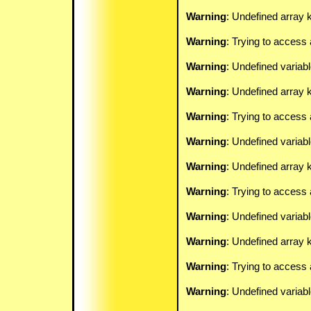
Warning
: Undefined array k
Warning
: Trying to access 
Warning
: Undefined variab
Warning
: Undefined array k
Warning
: Trying to access 
Warning
: Undefined variab
Warning
: Undefined array k
Warning
: Trying to access 
Warning
: Undefined variab
Warning
: Undefined array k
Warning
: Trying to access 
Warning
: Undefined variab