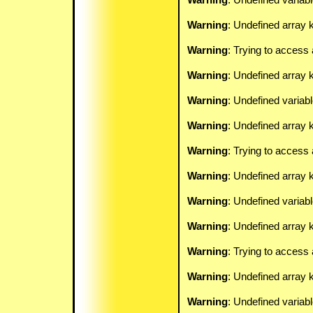
Warning
: Undefined array k
Warning
: Trying to access 
Warning
: Undefined array 
Warning
: Undefined variab
Warning
: Undefined array k
Warning
: Trying to access 
Warning
: Undefined array 
Warning
: Undefined variab
Warning
: Undefined array k
Warning
: Trying to access 
Warning
: Undefined array 
Warning
: Undefined variab