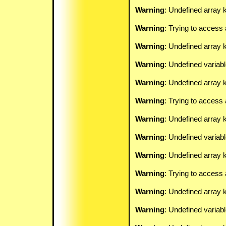
Warning
: Undefined array k
Warning
: Trying to access 
Warning
: Undefined array 
Warning
: Undefined variab
Warning
: Undefined array k
Warning
: Trying to access 
Warning
: Undefined array 
Warning
: Undefined variab
Warning
: Undefined array k
Warning
: Trying to access 
Warning
: Undefined array 
Warning
: Undefined variab