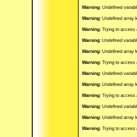
Warning
: Undefined variab
Warning
: Undefined array k
Warning
: Trying to access 
Warning
: Undefined variab
Warning
: Undefined array k
Warning
: Trying to access 
Warning
: Undefined variab
Warning
: Undefined array k
Warning
: Trying to access 
Warning
: Undefined variab
Warning
: Undefined array k
Warning
: Trying to access 