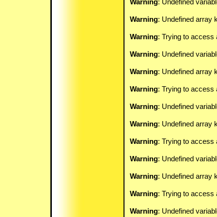
Warning
: Undefined variab
Warning
: Undefined array k
Warning
: Trying to access 
Warning
: Undefined variab
Warning
: Undefined array k
Warning
: Trying to access 
Warning
: Undefined variab
Warning
: Undefined array k
Warning
: Trying to access 
Warning
: Undefined variab
Warning
: Undefined array k
Warning
: Trying to access 
Warning
: Undefined variab