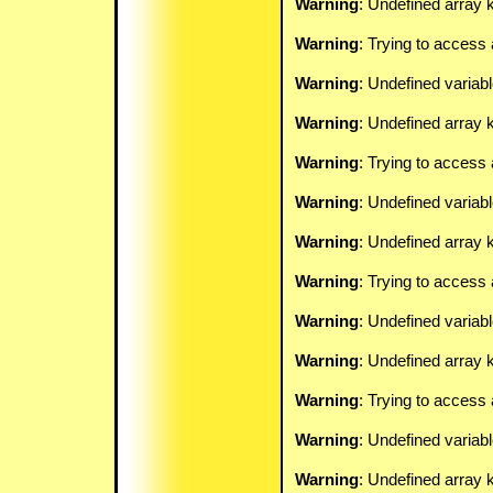
Warning
: Undefined array k
Warning
: Trying to access 
Warning
: Undefined variab
Warning
: Undefined array k
Warning
: Trying to access 
Warning
: Undefined variab
Warning
: Undefined array k
Warning
: Trying to access 
Warning
: Undefined variab
Warning
: Undefined array k
Warning
: Trying to access 
Warning
: Undefined variab
Warning
: Undefined array k