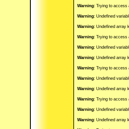
Warning
: Trying to access 
Warning
: Undefined variab
Warning
: Undefined array k
Warning
: Trying to access 
Warning
: Undefined variab
Warning
: Undefined array k
Warning
: Trying to access 
Warning
: Undefined variab
Warning
: Undefined array k
Warning
: Trying to access 
Warning
: Undefined variab
Warning
: Undefined array k