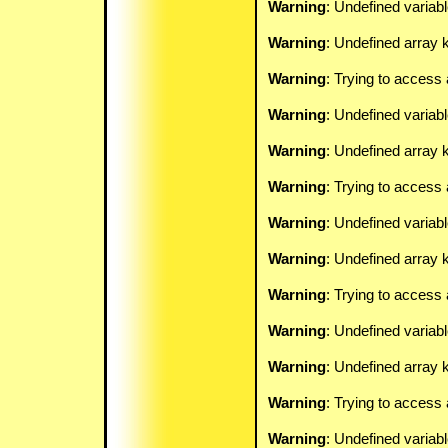
Warning
: Undefined variab
Warning
: Undefined array k
Warning
: Trying to access 
Warning
: Undefined variab
Warning
: Undefined array k
Warning
: Trying to access 
Warning
: Undefined variab
Warning
: Undefined array k
Warning
: Trying to access 
Warning
: Undefined variab
Warning
: Undefined array k
Warning
: Trying to access 
Warning
: Undefined variab