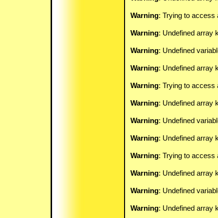
Warning
: Trying to access 
Warning
: Undefined array 
Warning
: Undefined variab
Warning
: Undefined array k
Warning
: Trying to access 
Warning
: Undefined array 
Warning
: Undefined variab
Warning
: Undefined array k
Warning
: Trying to access 
Warning
: Undefined array 
Warning
: Undefined variab
Warning
: Undefined array k