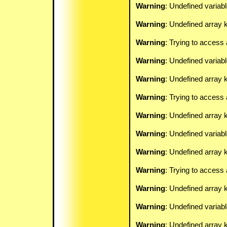
Warning
: Undefined variab
Warning
: Undefined array k
Warning
: Trying to access 
Warning
: Undefined variab
Warning
: Undefined array k
Warning
: Trying to access 
Warning
: Undefined array 
Warning
: Undefined variab
Warning
: Undefined array k
Warning
: Trying to access 
Warning
: Undefined array 
Warning
: Undefined variab
Warning
: Undefined array k