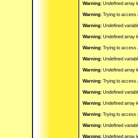
Warning
: Undefined array k
Warning
: Trying to access 
Warning
: Undefined variab
Warning
: Undefined array k
Warning
: Trying to access 
Warning
: Undefined variab
Warning
: Undefined array k
Warning
: Trying to access 
Warning
: Undefined variab
Warning
: Undefined array k
Warning
: Trying to access 
Warning
: Undefined variab
Warning
: Undefined array k