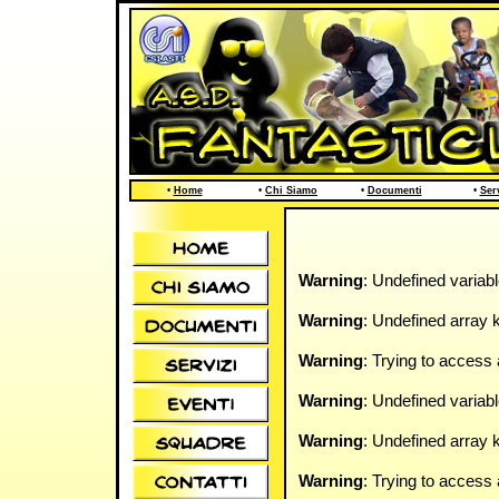
•
Home
•
Chi Siamo
•
Documenti
•
Ser
Warning
: Undefined variab
Warning
: Undefined array k
Warning
: Trying to access 
Warning
: Undefined variab
Warning
: Undefined array k
Warning
: Trying to access 