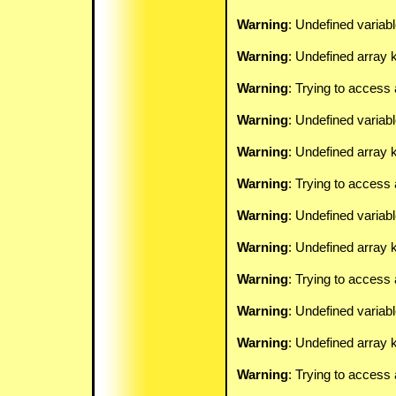
Warning
: Undefined variab
Warning
: Undefined array k
Warning
: Trying to access 
Warning
: Undefined variab
Warning
: Undefined array k
Warning
: Trying to access 
Warning
: Undefined variab
Warning
: Undefined array k
Warning
: Trying to access 
Warning
: Undefined variab
Warning
: Undefined array k
Warning
: Trying to access 