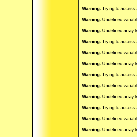
Warning
: Trying to access 
Warning
: Undefined variab
Warning
: Undefined array k
Warning
: Trying to access 
Warning
: Undefined variab
Warning
: Undefined array k
Warning
: Trying to access 
Warning
: Undefined variab
Warning
: Undefined array k
Warning
: Trying to access 
Warning
: Undefined variab
Warning
: Undefined array k