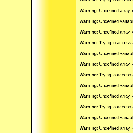
Warning
: Undefined array 
Warning
: Undefined variab
Warning
: Undefined array k
Warning
: Trying to access 
Warning
: Undefined variab
Warning
: Undefined array k
Warning
: Trying to access 
Warning
: Undefined variab
Warning
: Undefined array k
Warning
: Trying to access 
Warning
: Undefined variab
Warning
: Undefined array k