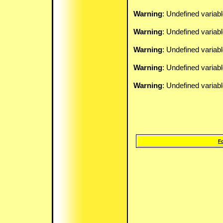
Warning
: Undefined variab
Warning
: Undefined variab
Warning
: Undefined variab
Warning
: Undefined variab
Warning
: Undefined variab
F