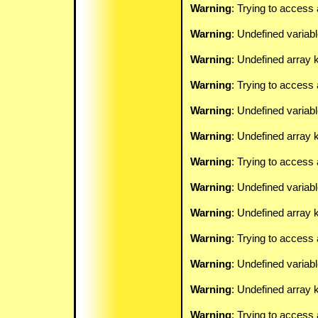
Warning
: Trying to access 
Warning
: Undefined variab
Warning
: Undefined array k
Warning
: Trying to access 
Warning
: Undefined variab
Warning
: Undefined array k
Warning
: Trying to access 
Warning
: Undefined variab
Warning
: Undefined array k
Warning
: Trying to access 
Warning
: Undefined variab
Warning
: Undefined array k
Warning
: Trying to access 