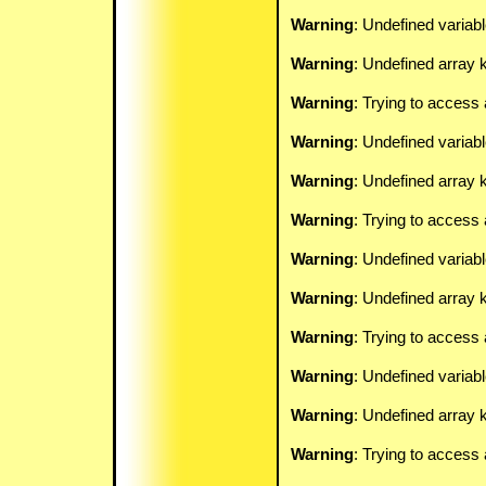
Warning
: Undefined variab
Warning
: Undefined array k
Warning
: Trying to access 
Warning
: Undefined variab
Warning
: Undefined array k
Warning
: Trying to access 
Warning
: Undefined variab
Warning
: Undefined array k
Warning
: Trying to access 
Warning
: Undefined variab
Warning
: Undefined array k
Warning
: Trying to access 