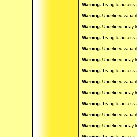
Warning
: Trying to access 
Warning
: Undefined variab
Warning
: Undefined array k
Warning
: Trying to access 
Warning
: Undefined variab
Warning
: Undefined array k
Warning
: Trying to access 
Warning
: Undefined variab
Warning
: Undefined array k
Warning
: Trying to access 
Warning
: Undefined variab
Warning
: Undefined array k
Warning
: Trying to access 