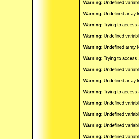
Warning
: Undefined variab
Warning
: Undefined array k
Warning
: Trying to access 
Warning
: Undefined variab
Warning
: Undefined array k
Warning
: Trying to access 
Warning
: Undefined variab
Warning
: Undefined array k
Warning
: Trying to access 
Warning
: Undefined variab
Warning
: Undefined variab
Warning
: Undefined variab
Warning
: Undefined variab