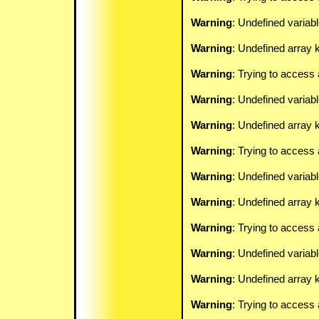
Warning
: Undefined variab
Warning
: Undefined array k
Warning
: Trying to access 
Warning
: Undefined variab
Warning
: Undefined array k
Warning
: Trying to access 
Warning
: Undefined variab
Warning
: Undefined array k
Warning
: Trying to access 
Warning
: Undefined variab
Warning
: Undefined array k
Warning
: Trying to access 