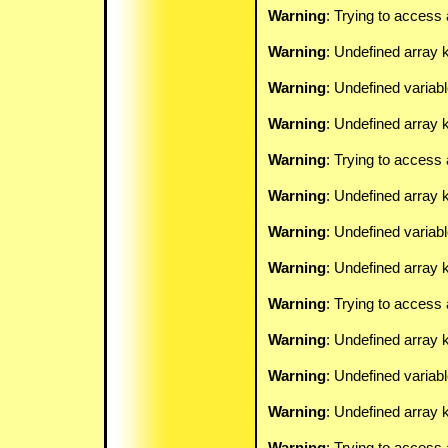
Warning
: Trying to access 
Warning
: Undefined array 
Warning
: Undefined variab
Warning
: Undefined array k
Warning
: Trying to access 
Warning
: Undefined array 
Warning
: Undefined variab
Warning
: Undefined array k
Warning
: Trying to access 
Warning
: Undefined array 
Warning
: Undefined variab
Warning
: Undefined array k
Warning
: Trying to access 