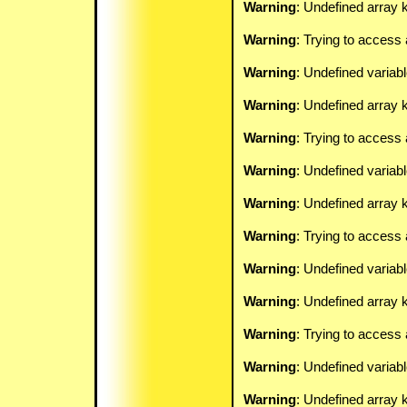
Warning
: Undefined array k
Warning
: Trying to access 
Warning
: Undefined variab
Warning
: Undefined array k
Warning
: Trying to access 
Warning
: Undefined variab
Warning
: Undefined array k
Warning
: Trying to access 
Warning
: Undefined variab
Warning
: Undefined array k
Warning
: Trying to access 
Warning
: Undefined variab
Warning
: Undefined array k