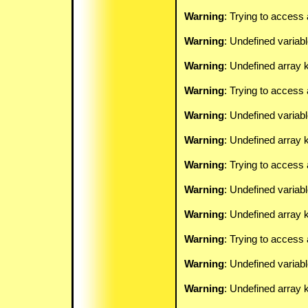
Warning
: Trying to access 
Warning
: Undefined variab
Warning
: Undefined array k
Warning
: Trying to access 
Warning
: Undefined variab
Warning
: Undefined array k
Warning
: Trying to access 
Warning
: Undefined variab
Warning
: Undefined array k
Warning
: Trying to access 
Warning
: Undefined variab
Warning
: Undefined array k