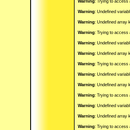
Warning
: Trying to access 
Warning
: Undefined variab
Warning
: Undefined array k
Warning
: Trying to access 
Warning
: Undefined variab
Warning
: Undefined array k
Warning
: Trying to access 
Warning
: Undefined variab
Warning
: Undefined array k
Warning
: Trying to access 
Warning
: Undefined variab
Warning
: Undefined array k
Warning
: Trying to access 