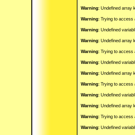
Warning
: Undefined array k
Warning
: Trying to access 
Warning
: Undefined variab
Warning
: Undefined array k
Warning
: Trying to access 
Warning
: Undefined variab
Warning
: Undefined array k
Warning
: Trying to access 
Warning
: Undefined variab
Warning
: Undefined array k
Warning
: Trying to access 
Warning
: Undefined variab