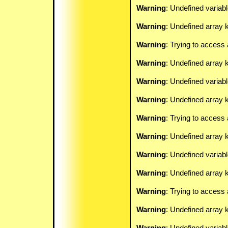
Warning
: Undefined variab
Warning
: Undefined array k
Warning
: Trying to access 
Warning
: Undefined array 
Warning
: Undefined variab
Warning
: Undefined array k
Warning
: Trying to access 
Warning
: Undefined array 
Warning
: Undefined variab
Warning
: Undefined array k
Warning
: Trying to access 
Warning
: Undefined array 
Warning
: Undefined variab